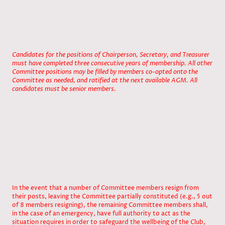
1a, Current Rule:
Candidates for the Committee must have completed their third year of
consecutive membership and must be a senior member.
1b, Proposed Rule:
Candidates for the positions of Chairperson, Secretary, and Treasurer
must have completed three consecutive years of membership. All other
Committee positions may be filled by members co-opted onto the
Committee as needed, and ratified at the next available AGM. All
candidates must be senior members.
Vote/ for /against / abstentions
2a, Current Rule.
The remaining committee will in the case of an emergency have full
power to act as the situation demands to safeguard the wellbeing
of The Club its property and finances in co-operation with the
trustees.
2b, Proposed Rule:
In the event that a number of Committee members resign from
their posts, leaving the Committee partially constituted (e.g., 5 out
of 8 members resigning), the remaining Committee members shall,
in the case of an emergency, have full authority to act as the
situation requires in order to safeguard the wellbeing of the Club,