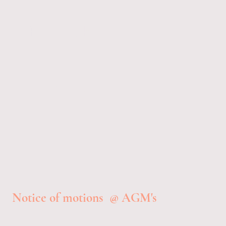
Reddish
Angling
Club 1951
Notice of motions @ AGM's
AGM December 3rd 2025