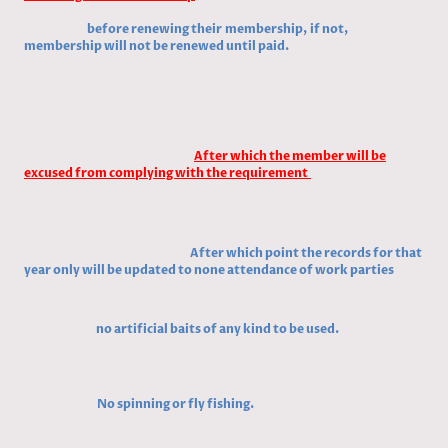
attend a work party will be expected to pay £25 towards to work
part fund,
before renewing their
membership,
if not,
membership will not be renewed until paid.
Vote/ for /against / abstentions
3, Present rule: Any member that has a genuine reason for not
attending the work parties can write to the Membership Secretary
giving a brief explanation of the reason (you do not need to go into
personal or medical details).
After which the member will be
excused from complying with the requirement
Change to:
Any member that has a genuine reason for not
attending the work parties can write to the Membership Secretary
giving a brief explanation of the reason (you do not need to go into
personal or medical details)
After which point the records for that
year only will be updated to none attendance of work parties
Vote/ for /against / abstentions
5, New rule,
no artificial baits of any kind to be used.
Reason, not
good for the fish if swallowed
Vote/ for /against / abstentions
6,
New rule,
No spinning or fly fishing.
Vote/ for /against / abstentions