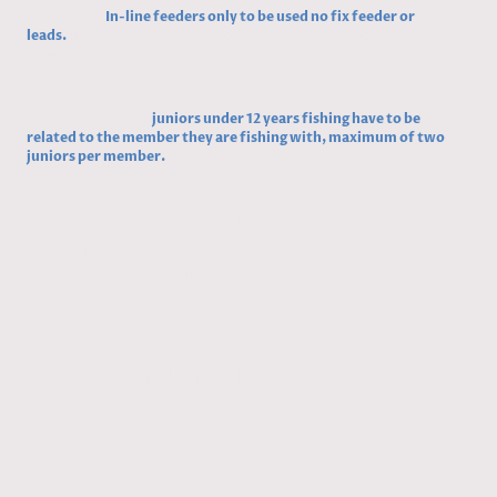
7,
New rule,
In-line feeders only to be used no fix feeder or
leads.
Reason, we have had line pulled out with fixed leads this can
snag a fish and probably kill it.
Vote/ for /against / abstentions
8,
Update of rules,
juniors under 12 years fishing have to be
related to the member they are fishing with, maximum of two
juniors per member.
Vote/ for /against / abstentions
MEMEBERS NOTICE OF MOTION
1, Jimmy Law and Ben Rowe, propose that the club has night fishing
on Reddish Angling Club Pond.
Vote/ for /against / abstentions
AGM December 6th 2023
1.
2.