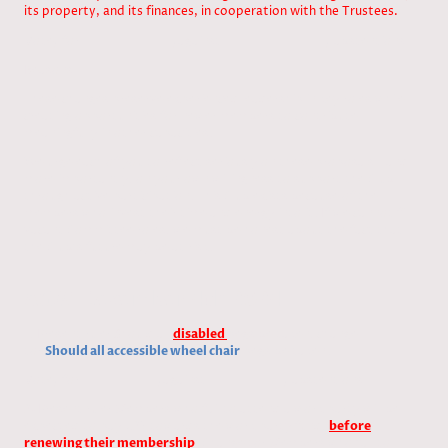
its property, and its finances, in cooperation with the Trustees.
Vote/ for /against / abstentions
Reasons
These changes preserve experienced leadership in key roles while
creating opportunities for newer members to contribute
meaningfully in other capacities.
We urge each of you to reflect seriously on these proposals—and
more importantly, on your own willingness to support the Club
through active participation. This Club exists because of the
members who invest their time and energy into it. If we cannot fill
vacant Committee roles, we must be honest about the fact that
the Club’s future may be at risk.
AGM December 4th 2024
1, Present rule: Should all
disabled
pegs be taken, change
to:
Should all accessible wheel chair
pegs be taken
.
Vote/ for /against / abstentions
2
,
Present rule: Members who fail to attend a work party will be
expected to pay £25 towards the work party fund,
before
renewing their membership
. Change to: Members who fail to