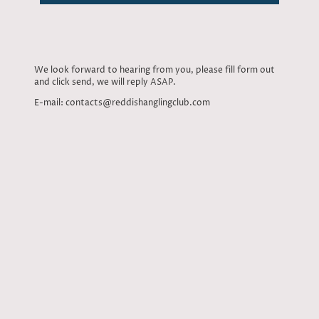
We look forward to hearing from you, please fill form out
and click send, we will reply ASAP.
E-mail: contacts@reddishanglingclub.com