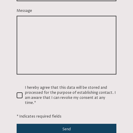
Message
I hereby agree that this data will be stored and
processed for the purpose of establishing contact. I
am aware that I can revoke my consent at any
time.*
* Indicates required fields
Send