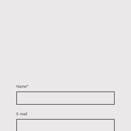
Reddish
Angling
Club 1951
Name
*
E-mail